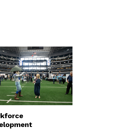
kforce
elopment