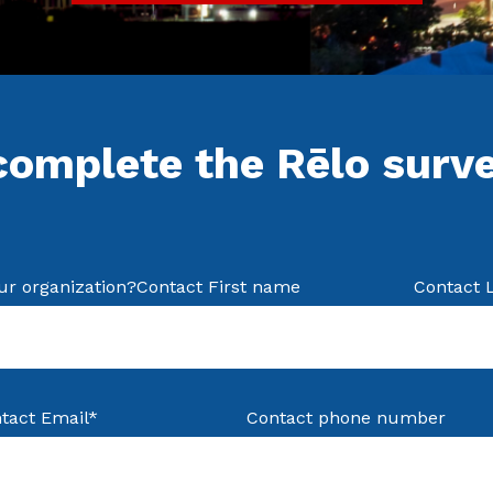
complete the Rēlo surv
ur organization?
Contact First name
Contact 
tact Email
*
Contact phone number