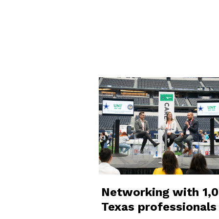
Networking with 1,
Texas professionals