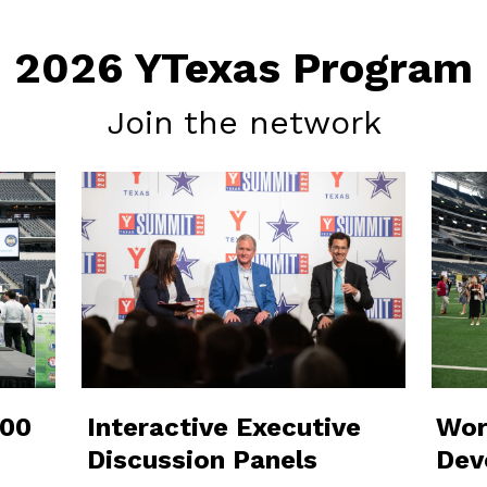
2026 YTexas Program
Join the network
000
Interactive Executive
Wor
Discussion Panels
Dev