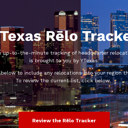
Texas Rēlo Track
n up-to-the-minute tracking of headquarter relocat
is brought to you by YTexas.
below to include any relocations into your region th
To review the current list, click below.
Review the Rēlo Tracker