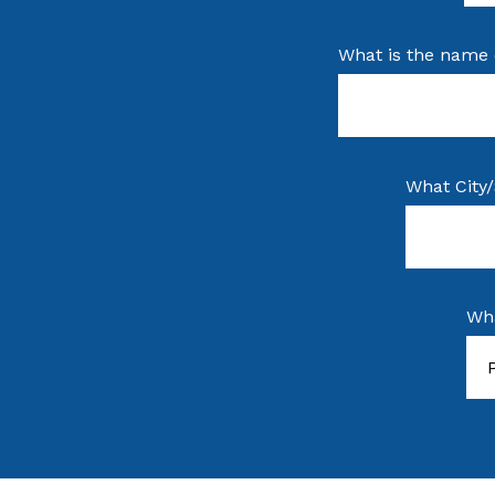
What is the name 
What City/
Wha