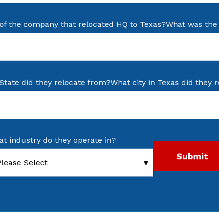
of the company that relocated HQ to Texas?
What was the 
State did they relocate from?
What city in Texas did they r
t industry do they operate in?