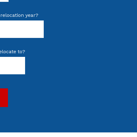
relocation year?
elocate to?