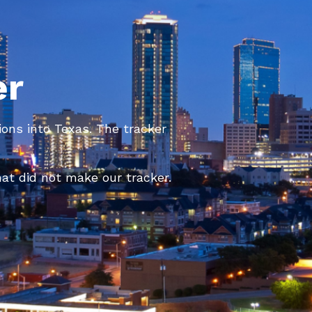
er
ions into Texas. The tracker
at did not make our tracker.