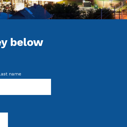
ey below
Last name