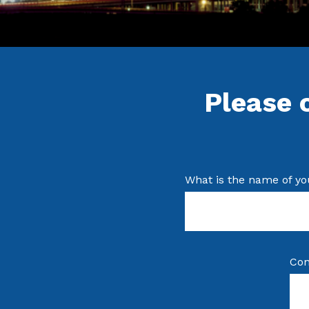
Please 
What is the name of yo
Con