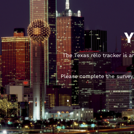
Y
The Texas rēlo tracker is a
Please complete the survey 